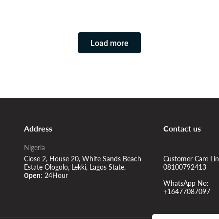
Room in the apartment
Load more
Address
Contact us
Nigeria
Close 2, House 20, White Sands Beach
Customer Care Lin
Estate Ologolo, Lekki, Lagos State.
08100792413
24Hour
Open:
WhatsApp No:
+16477087097