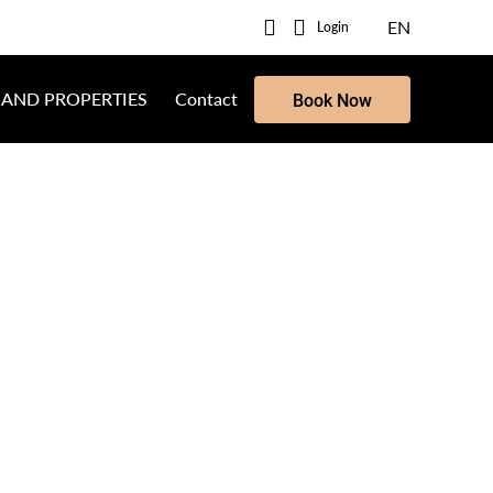
EN
Login
 AND PROPERTIES
Contact
Book Now