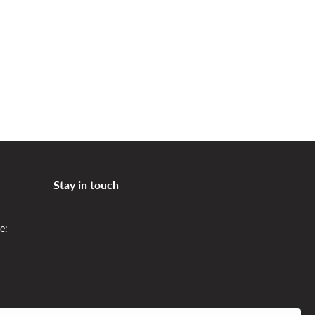
Bedroom in modern colors
Stay in touch
e: