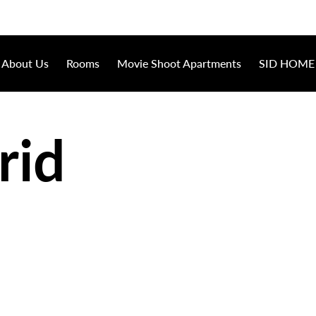
About Us
Rooms
Movie Shoot Apartments
SID HOME
rid