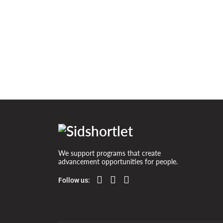
House in the winter forest
We support programs that create
advancement opportunities for people.
Follow us: