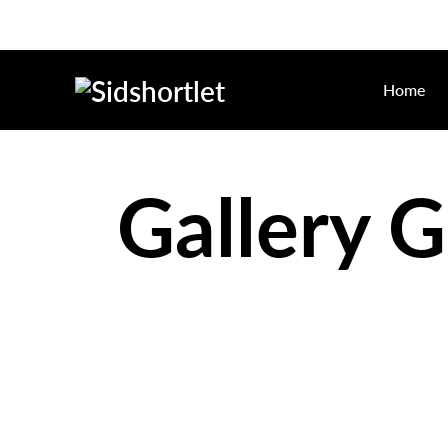
Home
Gallery G