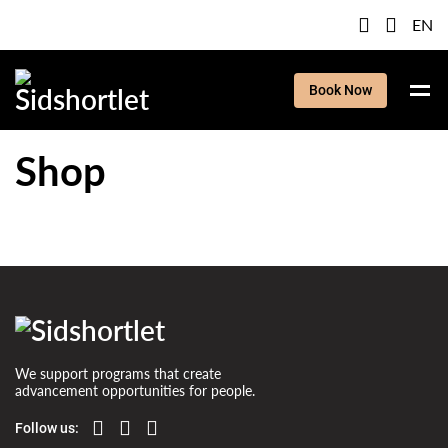
EN
Book Now
Shop
We support programs that create
advancement opportunities for people.
Follow us: