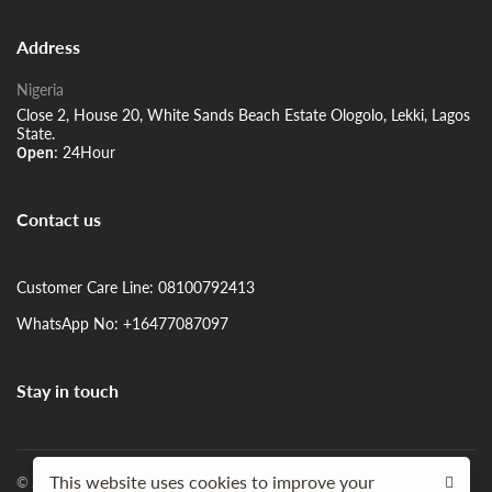
Address
Nigeria
Close 2, House 20, White Sands Beach Estate Ologolo, Lekki, Lagos
State.
24Hour
Open:
Contact us
Customer Care Line: 08100792413
WhatsApp No: +16477087097
Stay in touch
This website uses cookies to improve your
© 2023 | SIDshortlet Apartment